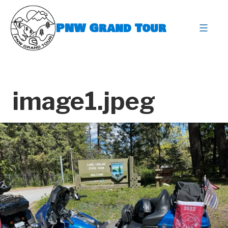
Skip
to
PNW Grand Tour
content
expa
image1.jpeg