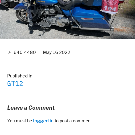
Full
640 × 480
May 16 2022
size
Post
Published in
GT12
navigation
Leave a Comment
You must be
logged in
to post a comment.