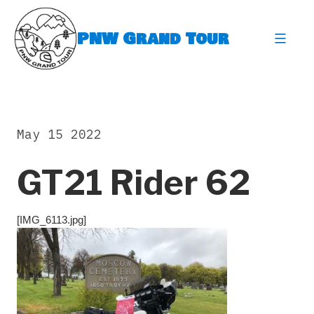
Skip
to
PNW Grand Tour
content
expa
May 15 2022
GT21 Rider 62
[IMG_6113.jpg]