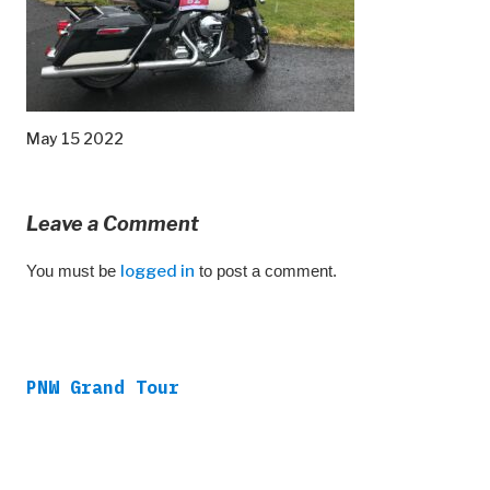
May 15 2022
Leave a Comment
You must be
logged in
to post a comment.
PNW Grand Tour