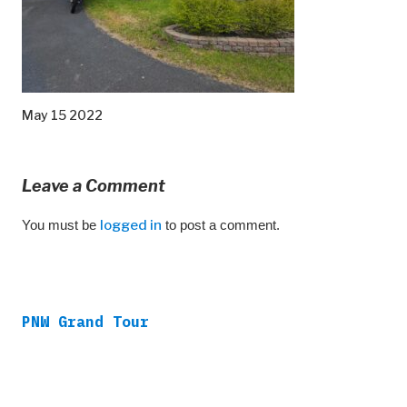
May 15 2022
Leave a Comment
You must be
logged in
to post a comment.
PNW Grand Tour