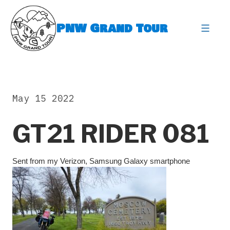
Skip
to
PNW Grand Tour
content
expa
May 15 2022
GT21 RIDER 081
Sent from my Verizon, Samsung Galaxy smartphone