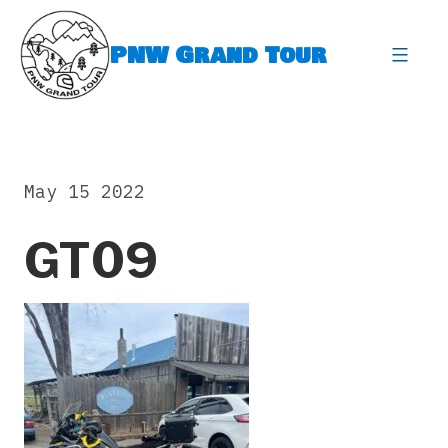
Skip
to
PNW Grand Tour
content
expa
May 15 2022
GT09