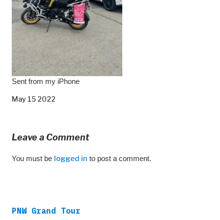
Sent from my iPhone
May 15 2022
Leave a Comment
You must be
logged in
to post a comment.
PNW Grand Tour