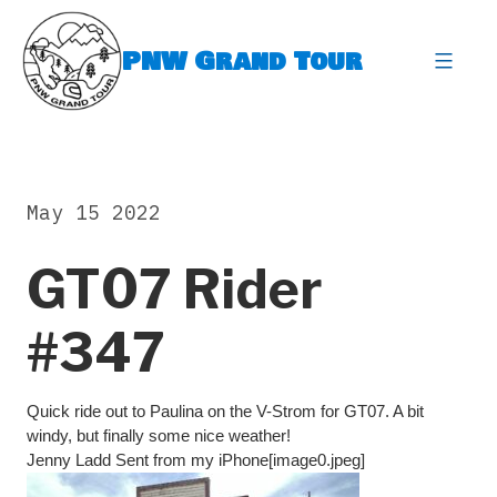
Skip
to
PNW Grand Tour
content
expa
May 15 2022
GT07 Rider
#347
Quick ride out to Paulina on the V-Strom for GT07. A bit
windy, but finally some nice weather!
Jenny Ladd Sent from my iPhone[image0.jpeg]