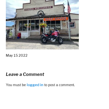
May 15 2022
Leave a Comment
You must be
logged in
to post a comment.