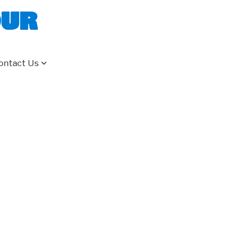
our
ontact Us