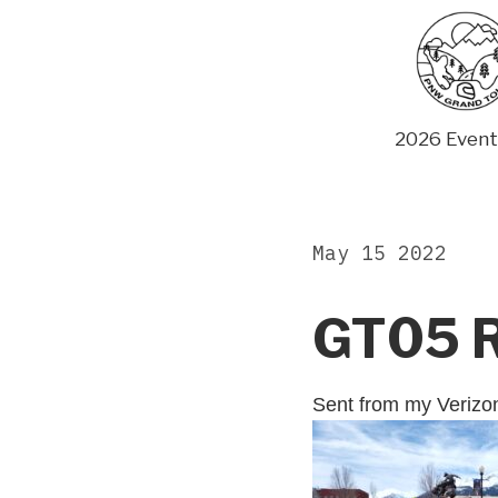
Skip
to
content
2026 Event
May 15 2022
GT05 
Sent from my Veriz