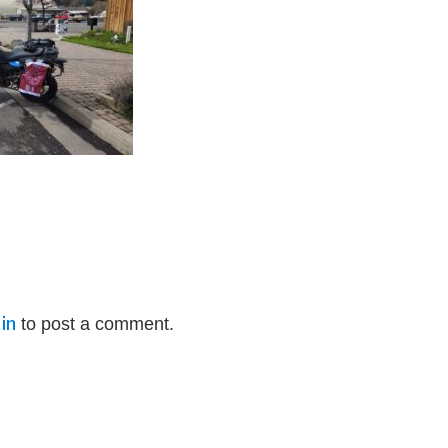
in
to post a comment.