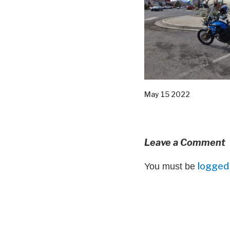
May 15 2022
Leave a Comment
logged 
You must be