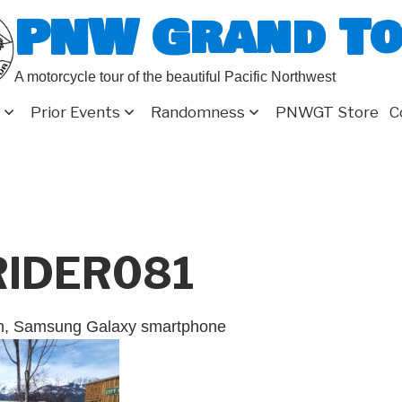
PNW Grand T
A motorcycle tour of the beautiful Pacific Northwest
Prior Events
Randomness
PNWGT Store
C
RIDER081
on, Samsung Galaxy smartphone