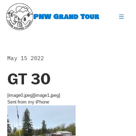
Skip
to
PNW Grand Tour
content
expa
May 15 2022
GT 30
[image0.jpeg][image1.jpeg]
Sent from my iPhone