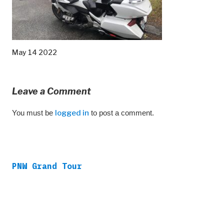
May 14 2022
Leave a Comment
You must be
logged in
to post a comment.
PNW Grand Tour