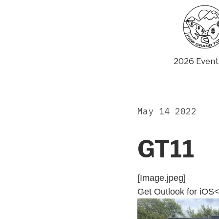
Skip
to
content
2026 Event
May 14 2022
GT11
[Image.jpeg]
Get Outlook for iOS