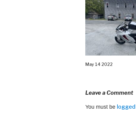
May 14 2022
Leave a Comment
logged 
You must be