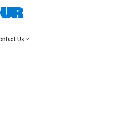
our
ontact Us