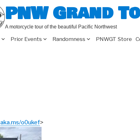
PNW Grand T
A motorcycle tour of the beautiful Pacific Northwest
Prior Events
Randomness
PNWGT Store
C
aka.ms/o0ukef
<
>