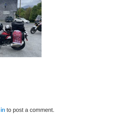
in
to post a comment.