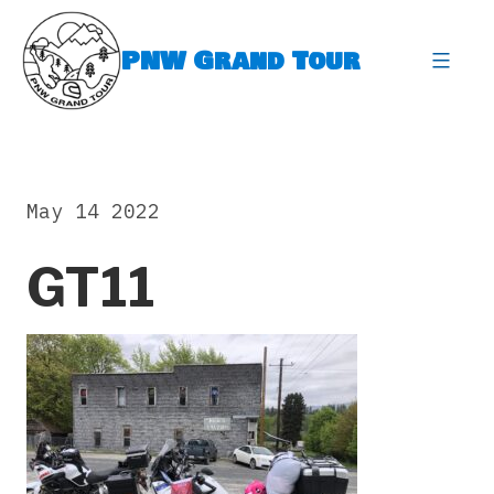
Skip
to
PNW Grand Tour
content
expa
May 14 2022
GT11