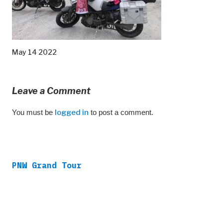
May 14 2022
Leave a Comment
You must be
logged in
to post a comment.
PNW Grand Tour