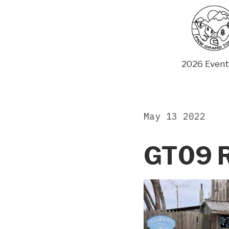
Skip
to
content
2026 Event
May 13 2022
GT09 R