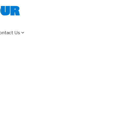
our
ontact Us