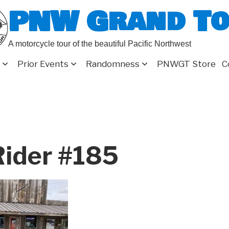
PNW Grand T
A motorcycle tour of the beautiful Pacific Northwest
Prior Events
Randomness
PNWGT Store
C
ider #185