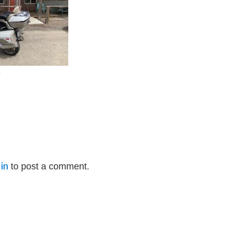
e
in
to post a comment.