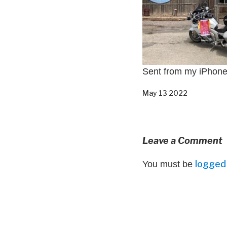
Sent from my iPhon
May 13 2022
Leave a Comment
logged 
You must be