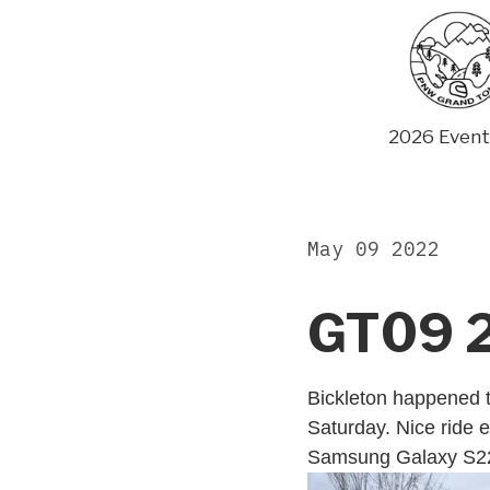
Skip
to
content
2026 Event
May 09 2022
GT09 
Bickleton happened t
Saturday. Nice ride e
Samsung Galaxy S2