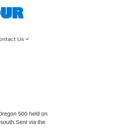
our
ontact Us
 Oregon 500 held on
-south.Sent via the