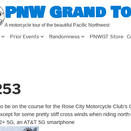
PNW Grand T
A motorcycle tour of the beautiful Pacific Northwest
Prior Events
Randomness
PNWGT Store
C
253
o be on the course for the Rose City Motorcycle Club’s
xcept for some pretty stiff cross winds when riding north
2+ 5G, an AT&T 5G smartphone