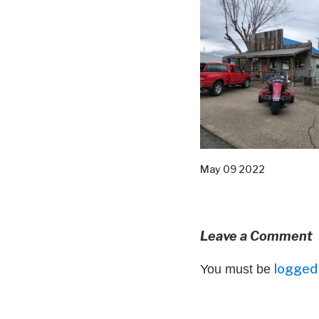
May 09 2022
Leave a Comment
logged 
You must be