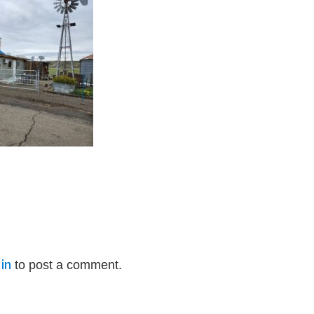
in
to post a comment.