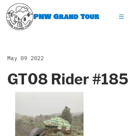
Skip
to
PNW Grand Tour
content
expa
May 09 2022
GT08 Rider #185