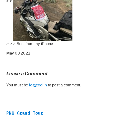
> >
> > > Sent from my iPhone
May 09 2022
Leave a Comment
You must be
logged in
to post a comment.
PNW Grand Tour