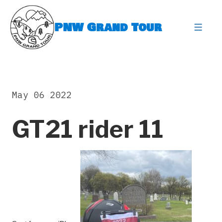
Skip
to
PNW Grand Tour
content
expa
May 06 2022
GT21 rider 11