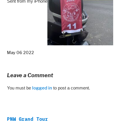
Sent from my iPhone
May 06 2022
Leave a Comment
You must be
logged in
to post a comment.
PNW Grand Tour