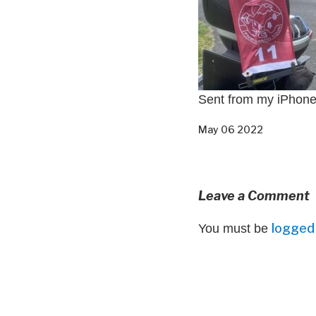
Sent from my iPhon
May 06 2022
Leave a Comment
logged 
You must be