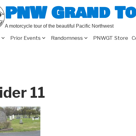
PNW Grand T
A motorcycle tour of the beautiful Pacific Northwest
Prior Events
Randomness
PNWGT Store
C
ider 11