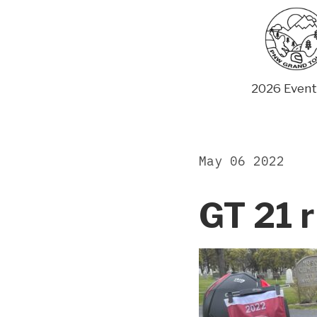
Skip
to
content
2026 Event
May 06 2022
GT 21 r