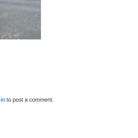
e
in
to post a comment.