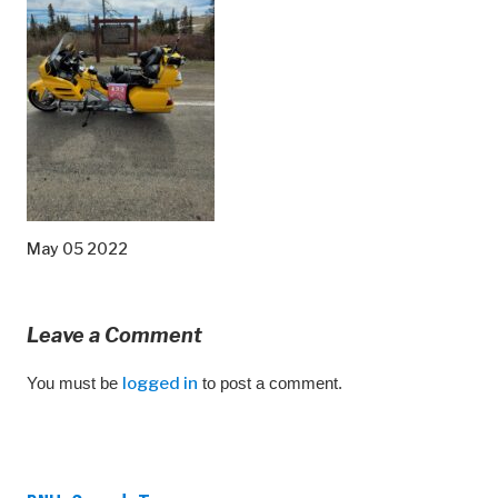
May 05 2022
Leave a Comment
You must be
logged in
to post a comment.