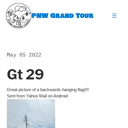
Skip
to
PNW Grand Tour
content
expa
May 05 2022
Gt 29
Great picture of a backwards hanging flag!!!!
Sent from Yahoo Mail on Android