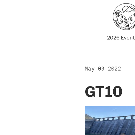
Skip
to
content
2026 Event
May 03 2022
GT10