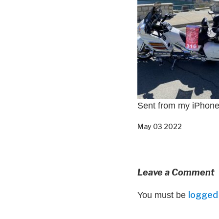
Sent from my iPhon
May 03 2022
Leave a Comment
logged 
You must be