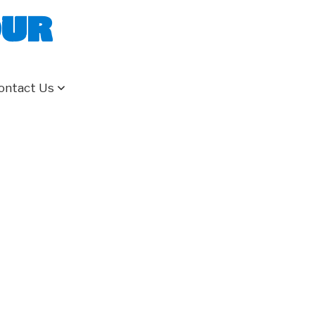
our
ontact Us