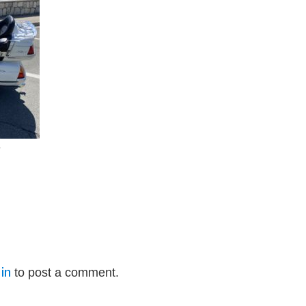
e
in
to post a comment.