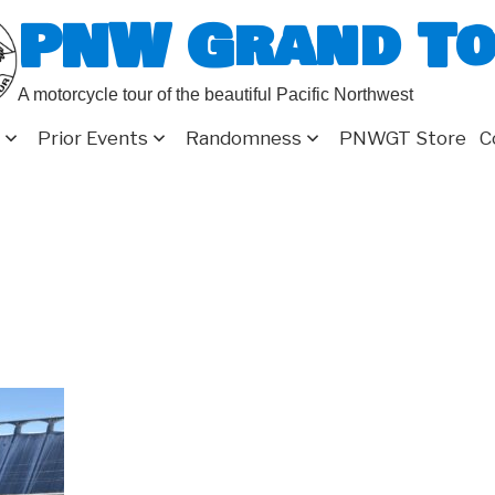
PNW Grand T
A motorcycle tour of the beautiful Pacific Northwest
Prior Events
Randomness
PNWGT Store
C