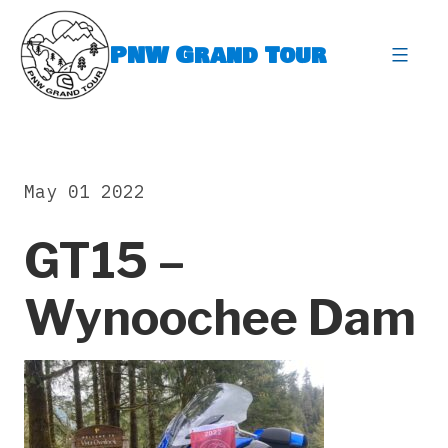
Skip
to
PNW Grand Tour
content
expa
May 01 2022
GT15 –
Wynoochee Dam