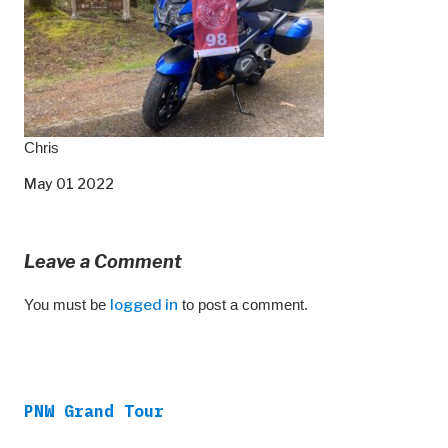
Chris
May 01 2022
Leave a Comment
You must be
logged in
to post a comment.
PNW Grand Tour