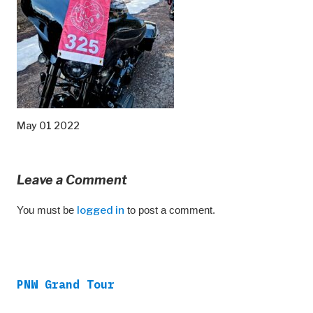
May 01 2022
Leave a Comment
You must be
logged in
to post a comment.
PNW Grand Tour