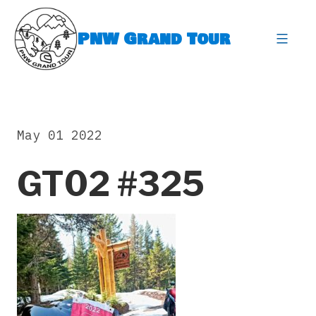
Skip
to
PNW Grand Tour
content
expa
May 01 2022
GT02 #325