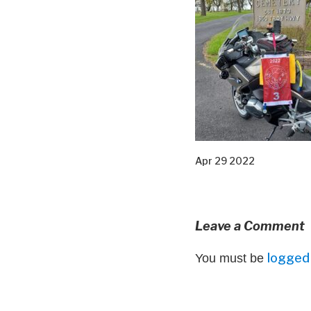
Apr 29 2022
Leave a Comment
logged 
You must be