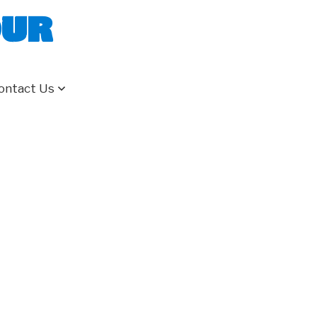
our
ontact Us