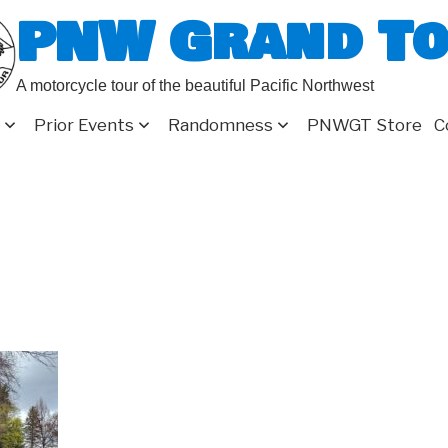
PNW Grand T
A motorcycle tour of the beautiful Pacific Northwest
Prior Events
Randomness
PNWGT Store
C