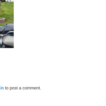
in
to post a comment.