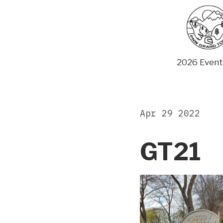
Skip
to
content
2026 Event
Apr 29 2022
GT21