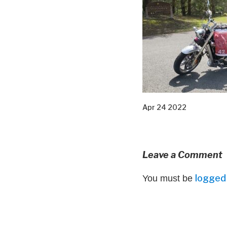
Apr 24 2022
Leave a Comment
logged 
You must be