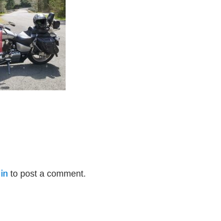
in
to post a comment.