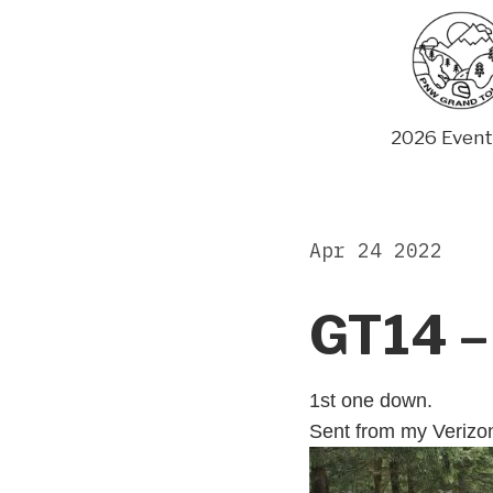
Skip
to
content
2026 Event
Apr 24 2022
GT14 –
1st one down.
Sent from my Verizo