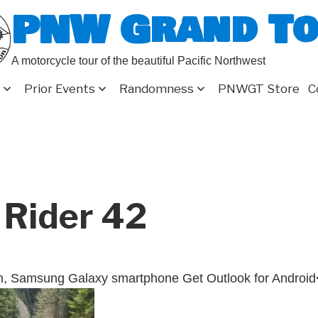
PNW Grand T
A motorcycle tour of the beautiful Pacific Northwest
Prior Events
Randomness
PNWGT Store
C
 Rider 42
n, Samsung Galaxy smartphone Get Outlook for Android