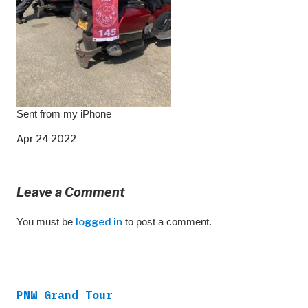
Sent from my iPhone
Apr 24 2022
Leave a Comment
You must be
logged in
to post a comment.
PNW Grand Tour