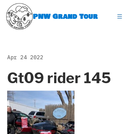
Skip
to
PNW Grand Tour
content
expa
Apr 24 2022
Gt09 rider 145