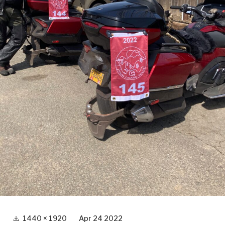
Full
1440 × 1920
Apr 24 2022