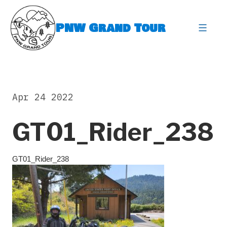
Skip
to
PNW Grand Tour
content
expa
Apr 24 2022
GT01_Rider_238
GT01_Rider_238