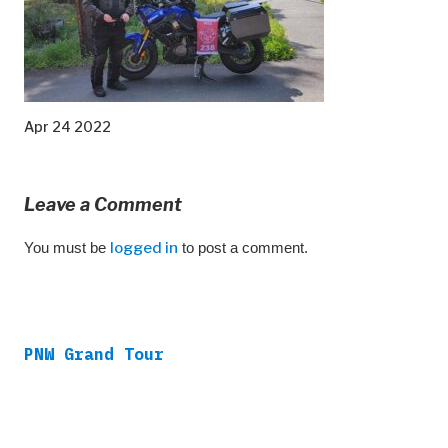
Apr 24 2022
Leave a Comment
You must be
logged in
to post a comment.
PNW Grand Tour