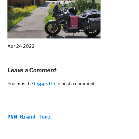
Apr 24 2022
Leave a Comment
You must be
logged in
to post a comment.
PNW Grand Tour