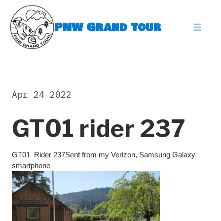
Skip
to
PNW Grand Tour
content
expa
Apr 24 2022
GT01 rider 237
GT01 Rider 237Sent from my Verizon, Samsung Galaxy
smartphone