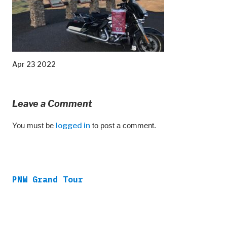
Apr 23 2022
Leave a Comment
You must be
logged in
to post a comment.
PNW Grand Tour