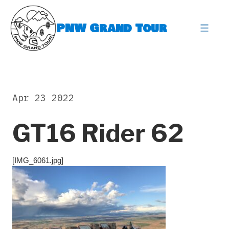
Skip
to
PNW Grand Tour
content
expa
Apr 23 2022
GT16 Rider 62
[IMG_6061.jpg]