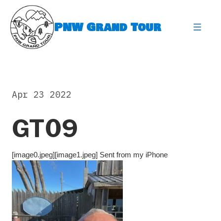
Skip
to
PNW Grand Tour
content
expa
Apr 23 2022
GT09
[image0.jpeg][image1.jpeg] Sent from my iPhone