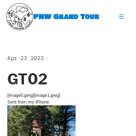
Skip
to
PNW Grand Tour
content
expa
Apr 23 2022
GT02
[image0.jpeg][image1.jpeg]
Sent from my iPhone