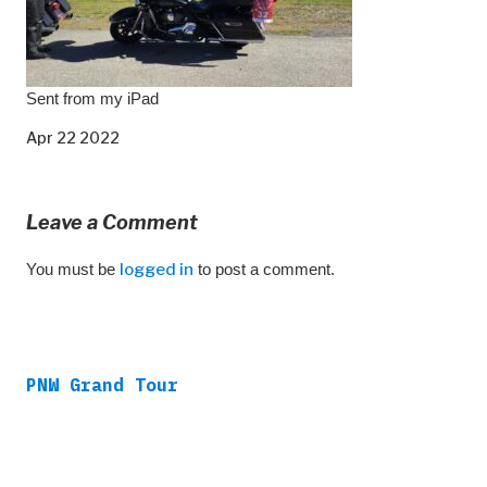
Sent from my iPad
Apr 22 2022
Leave a Comment
You must be
logged in
to post a comment.
PNW Grand Tour