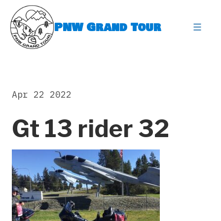
Skip
to
PNW Grand Tour
content
expa
Apr 22 2022
Gt 13 rider 32