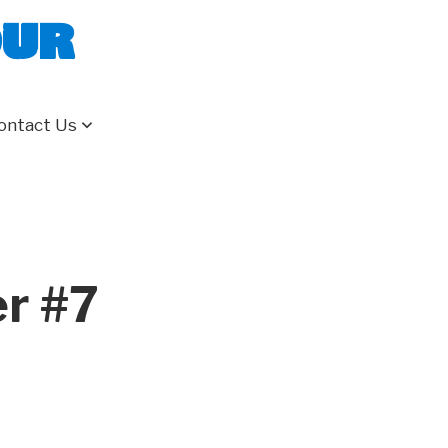
our
ontact Us
er #7