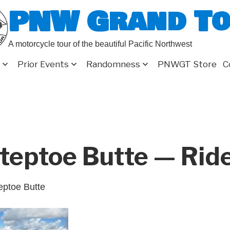
PNW Grand T
A motorcycle tour of the beautiful Pacific Northwest
Prior Events
Randomness
PNWGT Store
C
teptoe Butte — Rid
eptoe Butte