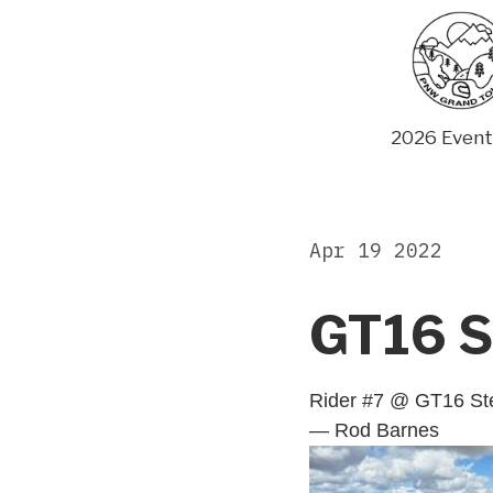
Skip
to
content
2026 Event
Apr 19 2022
GT16 S
Rider #7 @ GT16 St
— Rod Barnes