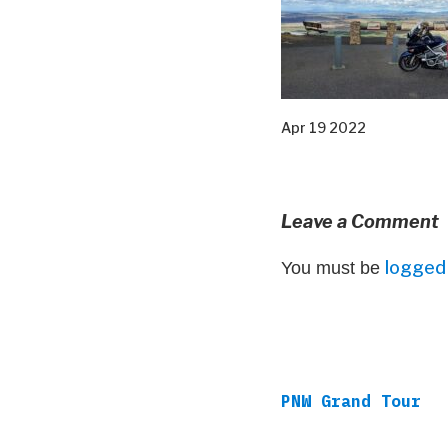
Apr 19 2022
Leave a Comment
logged 
You must be
PNW Grand Tour