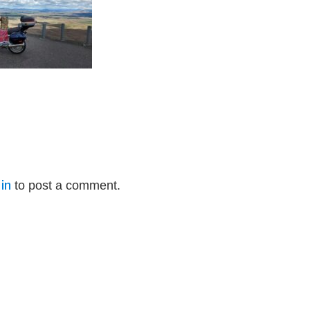
in
to post a comment.