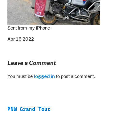
Sent from my iPhone
Apr 16 2022
Leave a Comment
You must be
logged in
to post a comment.
PNW Grand Tour