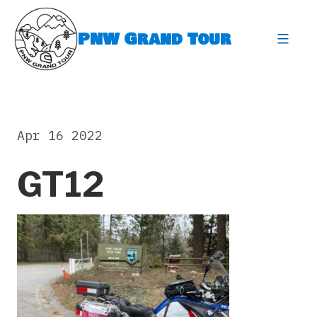
Skip
to
PNW Grand Tour
content
expa
Apr 16 2022
GT12