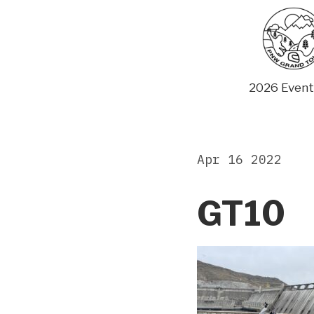
Skip
to
content
2026 Event
Apr 16 2022
GT10