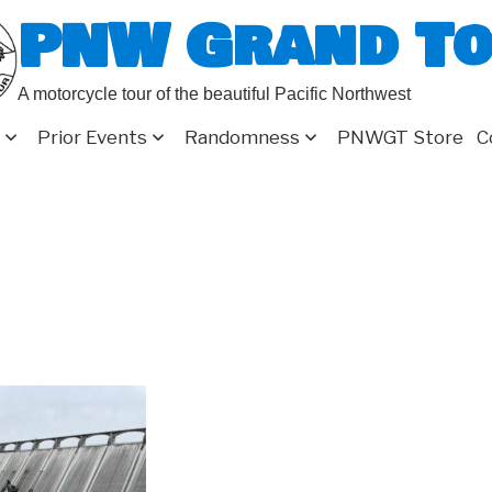
PNW Grand T
A motorcycle tour of the beautiful Pacific Northwest
Prior Events
Randomness
PNWGT Store
C