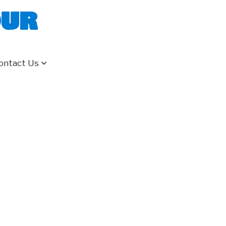
our
ontact Us