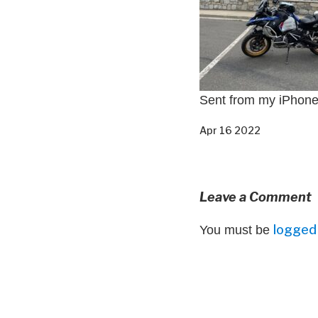
Sent from my iPhon
Apr 16 2022
Leave a Comment
logged 
You must be