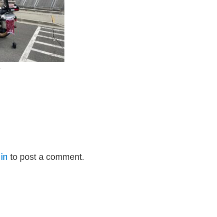
e
in
to post a comment.