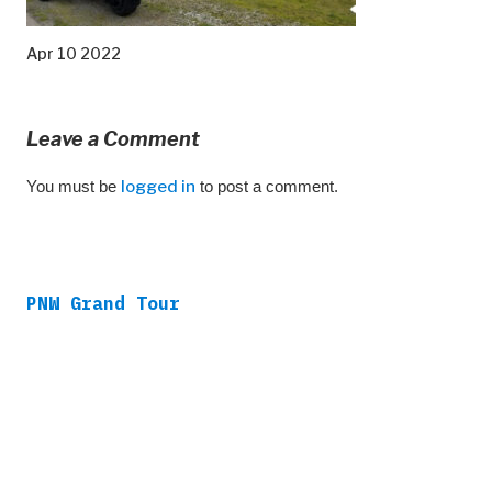
Apr 10 2022
Leave a Comment
You must be
logged in
to post a comment.
PNW Grand Tour