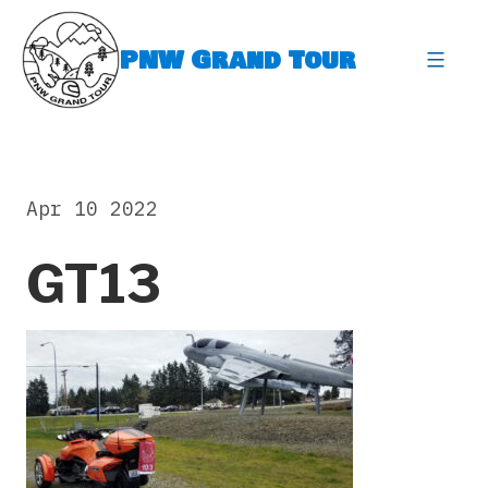
Skip
to
PNW Grand Tour
content
expa
Apr 10 2022
GT13