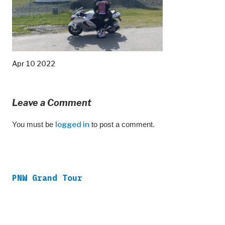
Apr 10 2022
Leave a Comment
You must be
logged in
to post a comment.
PNW Grand Tour