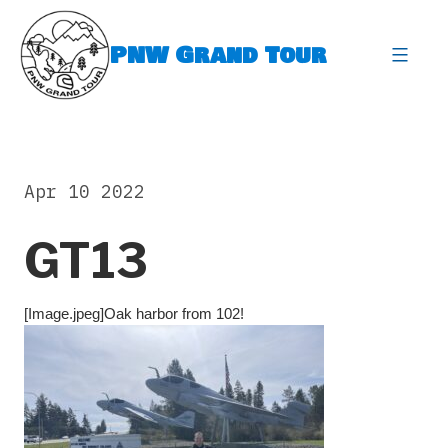
Skip
to
PNW Grand Tour
content
expa
Apr 10 2022
GT13
[Image.jpeg]Oak harbor from 102!