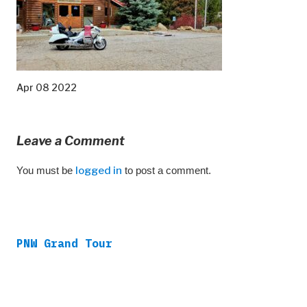
Apr 08 2022
Leave a Comment
You must be
logged in
to post a comment.
PNW Grand Tour