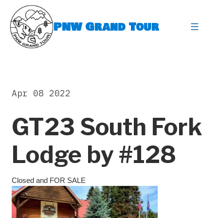
Skip
to
PNW Grand Tour
content
expa
Apr 08 2022
GT23 South Fork
Lodge by #128
Closed and FOR SALE