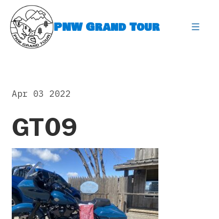
Skip
to
PNW Grand Tour
content
expa
Apr 03 2022
GT09