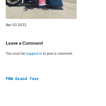
Apr 03 2022
Leave a Comment
You must be
logged in
to post a comment.
PNW Grand Tour