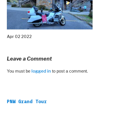
Apr 02 2022
Leave a Comment
You must be
logged in
to post a comment.
PNW Grand Tour