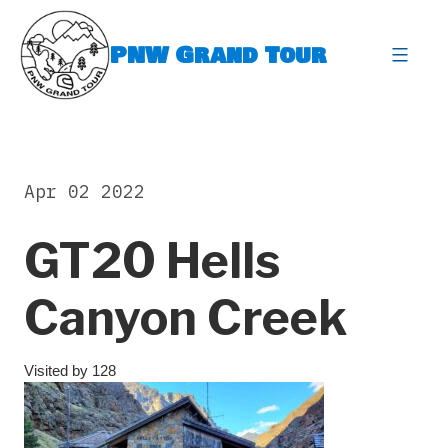
Skip
to
PNW Grand Tour
content
expa
Apr 02 2022
GT20 Hells
Canyon Creek
Visited by 128