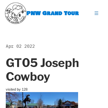
Skip
to
PNW Grand Tour
content
expa
Apr 02 2022
GT05 Joseph
Cowboy
visited by 128