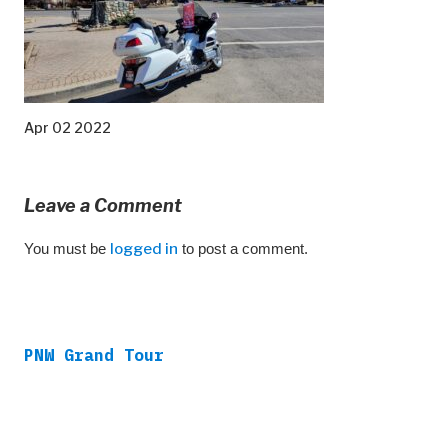
Apr 02 2022
Leave a Comment
You must be
logged in
to post a comment.
PNW Grand Tour