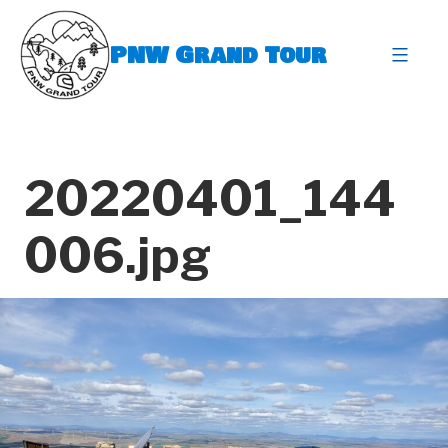
Skip
to
PNW Grand Tour
content
expa
20220401_144
006.jpg