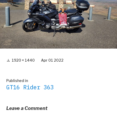
Full
1920 × 1440
Apr 01 2022
size
Post
Published in
GT16 Rider 363
navigation
Leave a Comment