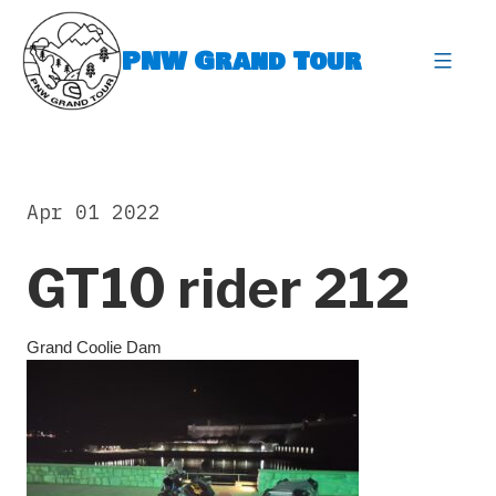
Skip
to
PNW Grand Tour
content
expa
Apr 01 2022
GT10 rider 212
Grand Coolie Dam