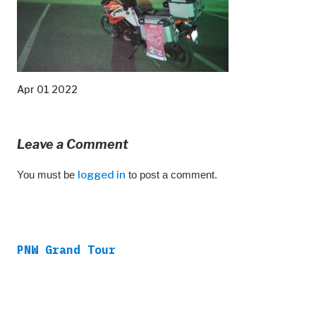
Apr 01 2022
Leave a Comment
You must be
logged in
to post a comment.
PNW Grand Tour