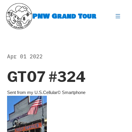
Skip
to
PNW Grand Tour
content
expa
Apr 01 2022
GT07 #324
Sent from my U.S.Cellular© Smartphone