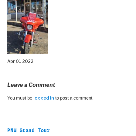
Apr 01 2022
Leave a Comment
You must be
logged in
to post a comment.
PNW Grand Tour