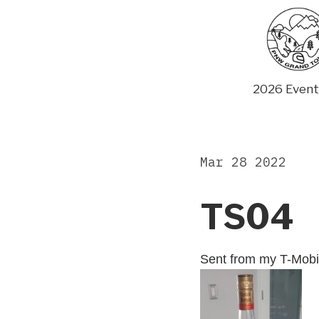
Skip
to
content
2026 Event
Mar 28 2022
TS04
Sent from my T-Mobi