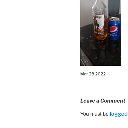
Mar 28 2022
Leave a Comment
logged 
You must be