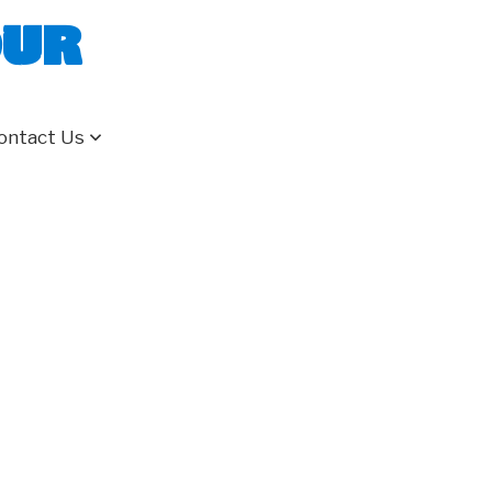
our
ontact Us