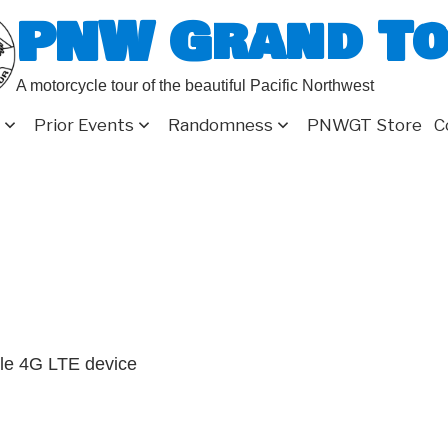
PNW Grand T
A motorcycle tour of the beautiful Pacific Northwest
Prior Events
Randomness
PNWGT Store
C
le 4G LTE device