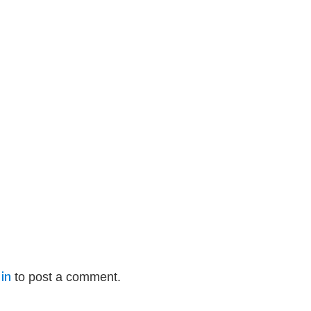
in
to post a comment.