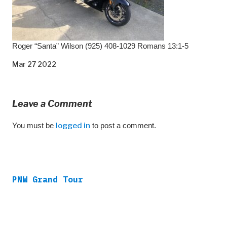
Roger “Santa” Wilson (925) 408-1029 Romans 13:1-5
Mar 27 2022
Leave a Comment
You must be
logged in
to post a comment.
PNW Grand Tour