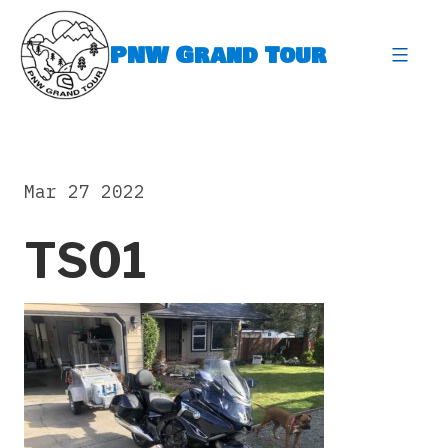
Skip
to
PNW Grand Tour
content
expa
Mar 27 2022
TS01