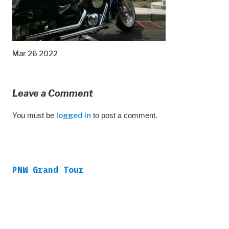
Mar 26 2022
Leave a Comment
You must be
logged in
to post a comment.
PNW Grand Tour