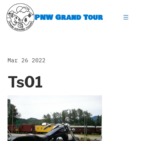
Skip
to
PNW Grand Tour
content
expa
Mar 26 2022
Ts01