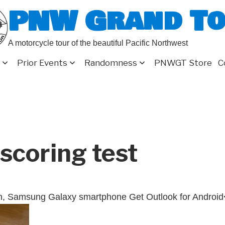
PNW Grand T
A motorcycle tour of the beautiful Pacific Northwest
Prior Events
Randomness
PNWGT Store
C
scoring test
n, Samsung Galaxy smartphone Get Outlook for Android