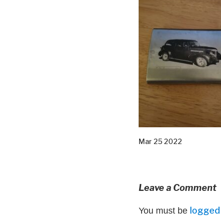
Mar 25 2022
Leave a Comment
logged 
You must be