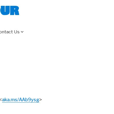
our
ontact Us
aka.ms/AAb9ysg
<
>