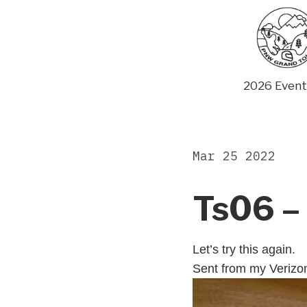
Skip
to
content
2026 Event
Mar 25 2022
Ts06 – 
Let’s try this again.
Sent from my Verizo