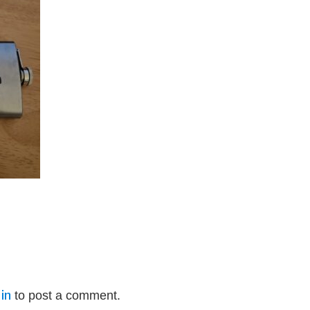
in
to post a comment.