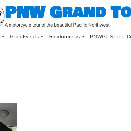
PNW Grand T
A motorcycle tour of the beautiful Pacific Northwest
Prior Events
Randomness
PNWGT Store
C