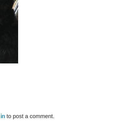
in
to post a comment.