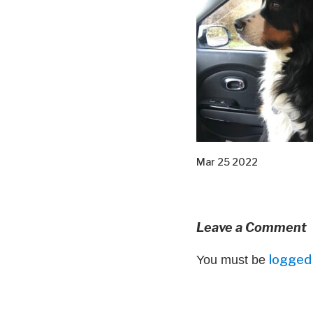
Mar 25 2022
Leave a Comment
logged 
You must be