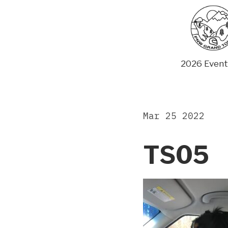
Skip
to
content
2026 Event
Mar 25 2022
TS05