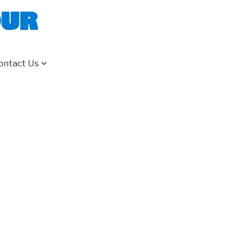
our
ontact Us