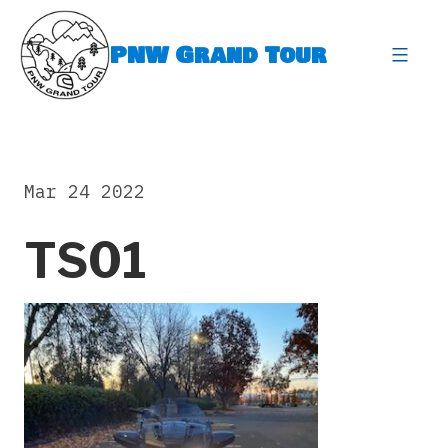
Skip
to
PNW Grand Tour
content
expa
Mar 24 2022
TS01