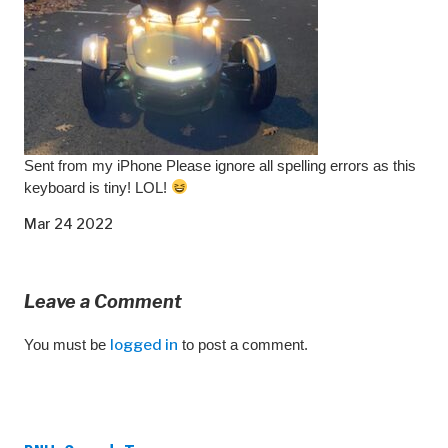
Sent from my iPhone Please ignore all spelling errors as this
keyboard is tiny! LOL!
Mar 24 2022
Leave a Comment
You must be
logged in
to post a comment.