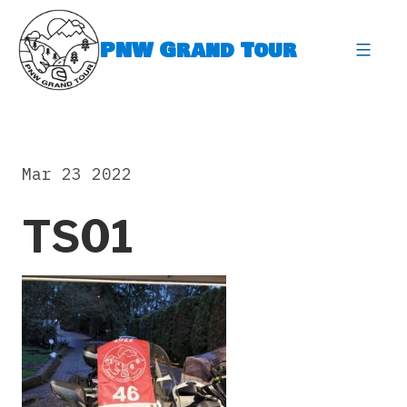
Skip
to
PNW Grand Tour
content
expa
Mar 23 2022
TS01