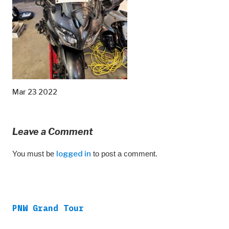
Mar 23 2022
Leave a Comment
You must be
logged in
to post a comment.
PNW Grand Tour