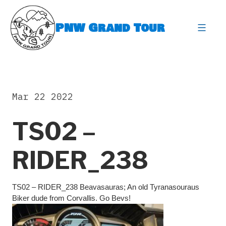
Skip
to
PNW Grand Tour
content
expa
Mar 22 2022
TS02 –
RIDER_238
TS02 – RIDER_238 Beavasauras; An old Tyranasouraus
Biker dude from Corvallis. Go Bevs!