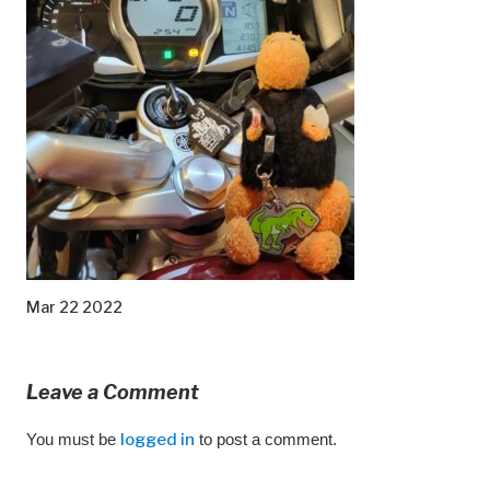
Mar 22 2022
Leave a Comment
You must be
logged in
to post a comment.