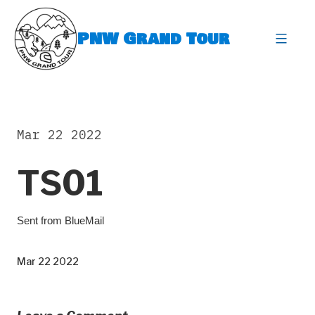
Skip
to
PNW Grand Tour
content
expa
Mar 22 2022
TS01
⁣Sent from BlueMail ​
Mar 22 2022