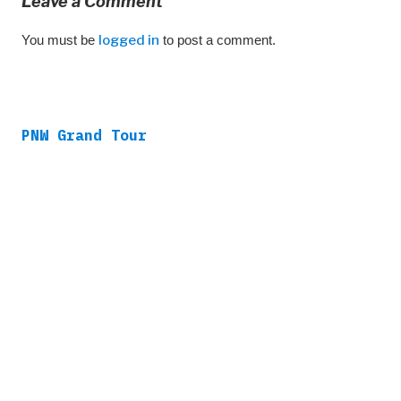
Leave a Comment
You must be
logged in
to post a comment.
PNW Grand Tour